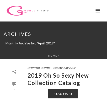
ARCHIVES
Monthly Archive for: "April, 2019"
HOME
/
By
sylvana
In
Press
Posted
04/08/2019
2019 Oh So Sexy New
Collection Catalog
0
READ MORE