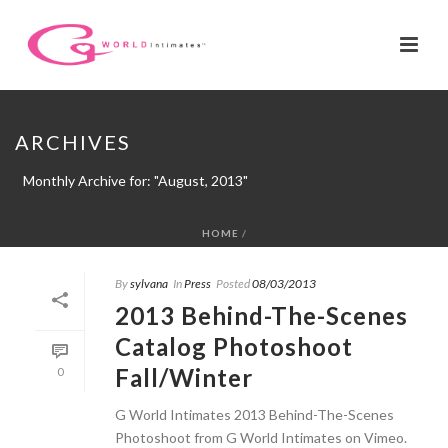
ARCHIVES
Monthly Archive for: "August, 2013"
HOME
/
By
sylvana
In
Press
Posted
08/03/2013
2013 Behind-The-Scenes
Catalog Photoshoot
Fall/Winter
0
G World Intimates 2013 Behind-The-Scenes
Photoshoot from G World Intimates on Vimeo.