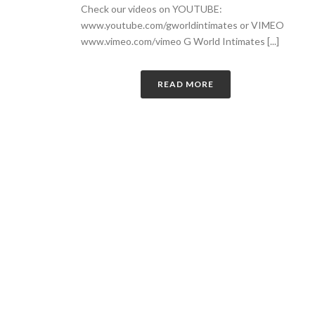
Check our videos on YOUTUBE:
www.youtube.com/gworldintimates or VIMEO
www.vimeo.com/vimeo G World Intimates [...]
READ MORE