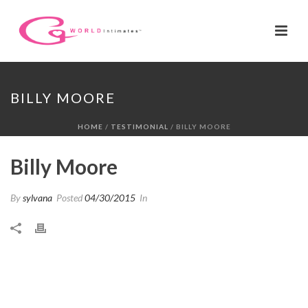
BILLY MOORE
HOME
/
TESTIMONIAL
/ BILLY MOORE
Billy Moore
By
sylvana
Posted
04/30/2015
In