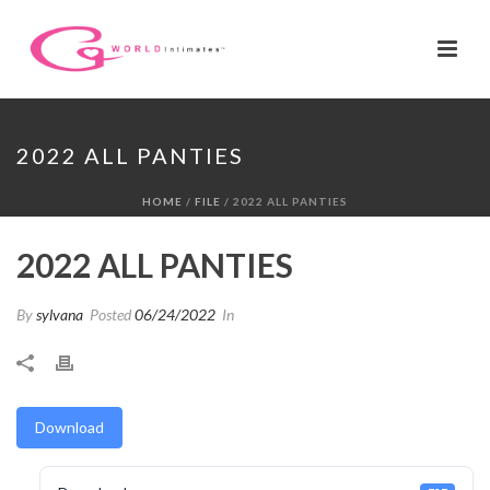
2022 ALL PANTIES
HOME
/
FILE
/ 2022 ALL PANTIES
2022 ALL PANTIES
By
sylvana
Posted
06/24/2022
In
Download