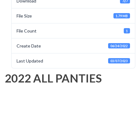
Download
727
File Size
1.79 MB
File Count
1
Create Date
06/24/2022
Last Updated
03/07/2023
2022 ALL PANTIES