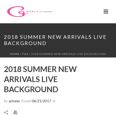
2018 SUMMER NEW ARRIVALS LIVE
BACKGROUND
HOME
/
FILE
/ 2018 SUMMER NEW ARRIVALS LIVE BACKGROUND
2018 SUMMER NEW
ARRIVALS LIVE
BACKGROUND
By
sylvana
Posted
06/21/2017
In