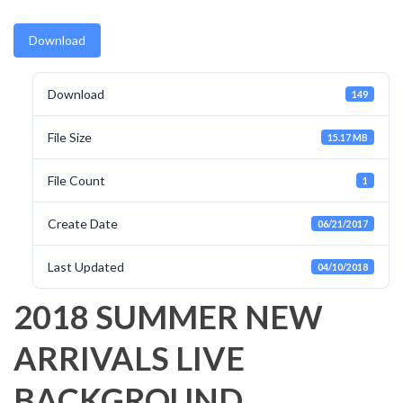
Download
Download
149
File Size
15.17 MB
File Count
1
Create Date
06/21/2017
Last Updated
04/10/2018
2018 SUMMER NEW
ARRIVALS LIVE
BACKGROUND