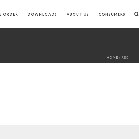
E ORDER
DOWNLOADS
ABOUT US
CONSUMERS
HOME
/
RED