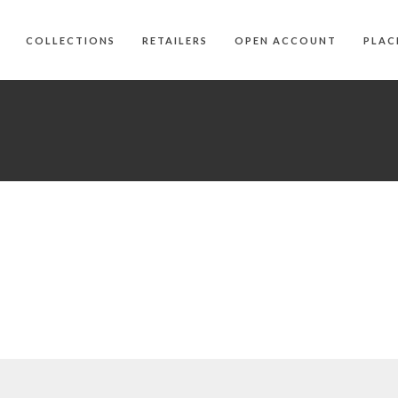
COLLECTIONS
RETAILERS
OPEN ACCOUNT
PLAC