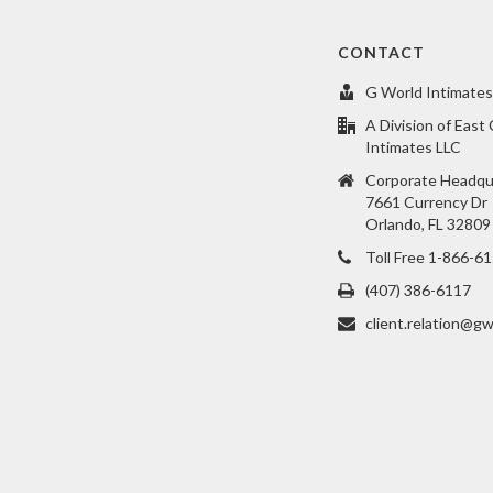
CONTACT
G World Intimates
A Division of East
Intimates LLC
Corporate Headqu
7661 Currency Dr
Orlando, FL 32809
Toll Free 1-866-6
(407) 386-6117
client.relation@gw