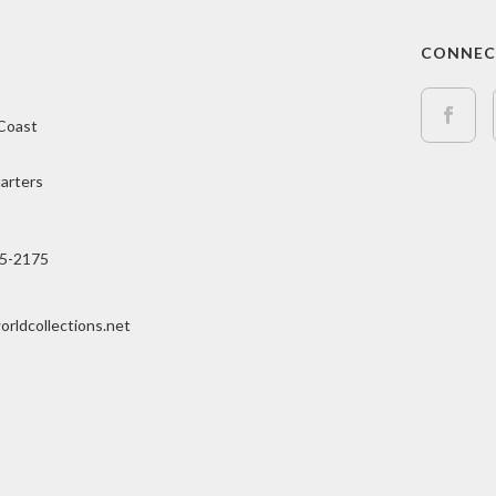
CONNE
 Coast
arters
15-2175
orldcollections.net